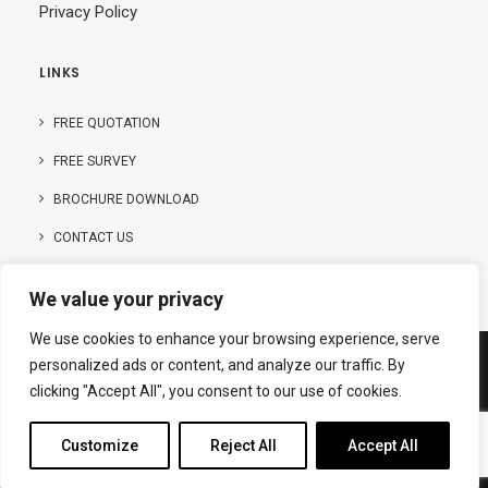
Privacy Policy
LINKS
FREE QUOTATION
FREE SURVEY
BROCHURE DOWNLOAD
CONTACT US
We value your privacy
We use cookies to enhance your browsing experience, serve
personalized ads or content, and analyze our traffic. By
clicking "Accept All", you consent to our use of cookies.
© Copyright – 2025 | Hanson Buildings Limited
Customize
Reject All
Accept All