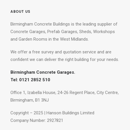
ABOUT US
Birmingham Concrete Buildings is the leading supplier of
Concrete Garages, Prefab Garages, Sheds, Workshops
and Garden Rooms in the West Midlands.
We offer a free survey and quotation service and are
confident we can deliver the right building for your needs.
Birmingham Concrete Garages.
Tel: 0121 2852 510
Office 1, Izabella House, 24-26 Regent Place, City Centre,
Birmingham, B1 3NJ
Copyright – 2025 | Hanson Buildings Limited
Company Number: 2927821