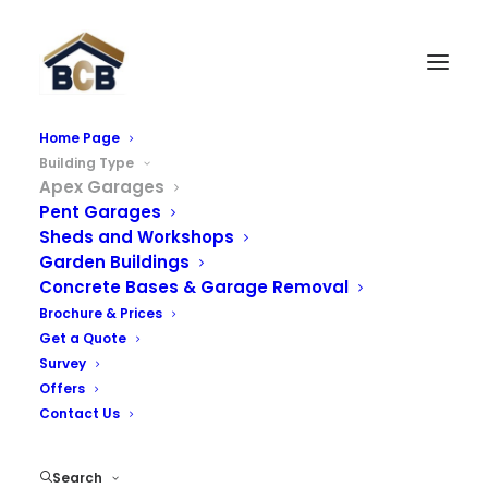
Home Page
Building Type
Apex Concrete Garages
Apex Garages
Pent Garages
We offer a wide range of apex concrete garages and
Sheds and Workshops
Garden Buildings
prefab garages with an extensive number of options
Concrete Bases & Garage Removal
including brick fronts, UPVC windows, secure doors and
Brochure & Prices
a range of roof options. Please select one of our
Get a Quote
options below where you can find further information:
Survey
Offers
Contact Us
Apex Garages
Search