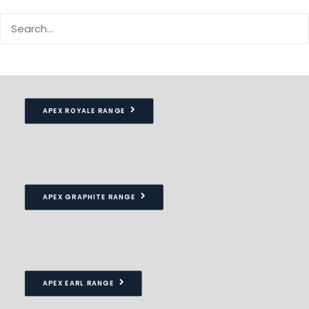
Our Apex garages include a pitched roof which provides
superior strength and drainage properties
APEX ROYALE RANGE
APEX GRAPHITE RANGE
APEX EARL RANGE