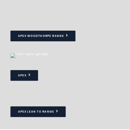
APEX WOODTHORPE RANGE
APEX
APEX LEAN TO RANGE