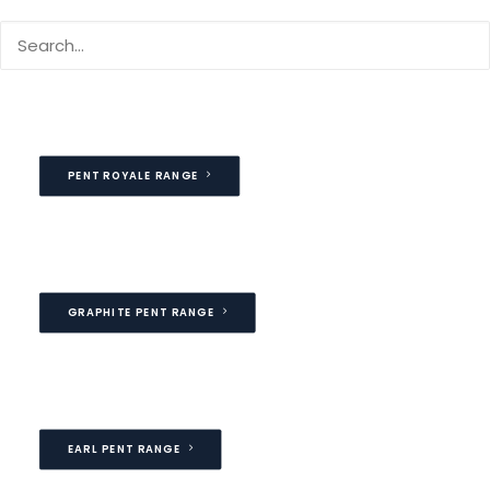
Our Pent garage include a flat roof sloping gently from
front to rear providing with attractive looking finish
PENT ROYALE RANGE
GRAPHITE PENT RANGE
EARL PENT RANGE