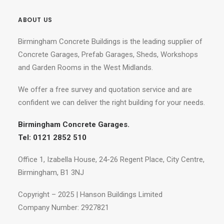
ABOUT US
Birmingham Concrete Buildings is the leading supplier of
Concrete Garages, Prefab Garages, Sheds, Workshops
and Garden Rooms in the West Midlands.
We offer a free survey and quotation service and are
confident we can deliver the right building for your needs.
Birmingham Concrete Garages.
Tel: 0121 2852 510
Office 1, Izabella House, 24-26 Regent Place, City Centre,
Birmingham, B1 3NJ
Copyright – 2025 | Hanson Buildings Limited
Company Number: 2927821