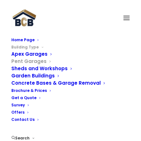
Home Page
Building Type
Pent Concrete Garages
Apex Garages
Pent Garages
We offer a wide range of knight concrete garages and
Sheds and Workshops
Garden Buildings
prefab garages with an extensive number of options
Concrete Bases & Garage Removal
including brick fronts, UPVC windows, secure doors and
Brochure & Prices
a range of roof options. Please select one of our
Get a Quote
options below where you can find further information:
Survey
Offers
Contact Us
Pent Garages
Search