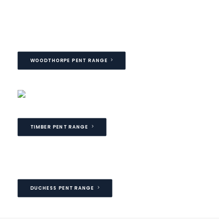
WOODTHORPE PENT RANGE
TIMBER PENT RANGE
DUCHESS PENT RANGE