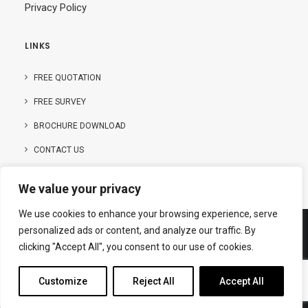
Privacy Policy
LINKS
FREE QUOTATION
FREE SURVEY
BROCHURE DOWNLOAD
CONTACT US
We value your privacy
We use cookies to enhance your browsing experience, serve
personalized ads or content, and analyze our traffic. By
clicking "Accept All", you consent to our use of cookies.
© Copyright – 2025 | Hanson Buildings Limited
Customize
Reject All
Accept All