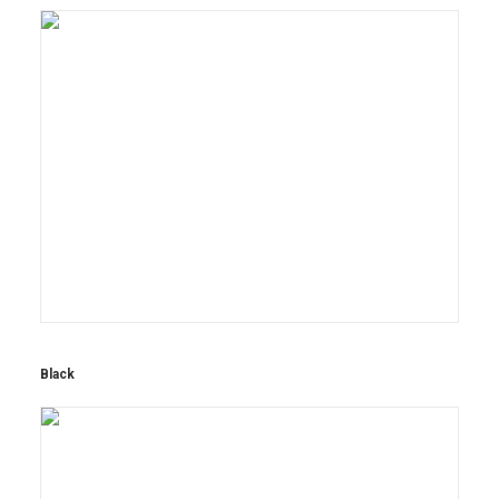
Black