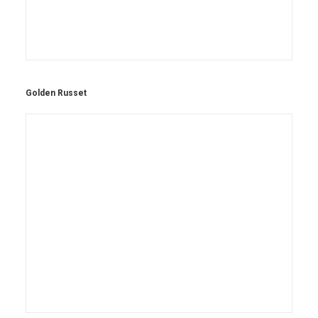
Golden Russet