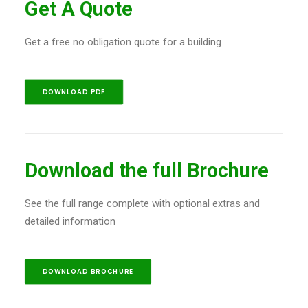
Get A Quote
Get a free no obligation quote for a building
DOWNLOAD PDF
Download the full Brochure
See the full range complete with optional extras and
detailed information
DOWNLOAD BROCHURE