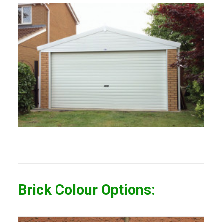
Brick Colour Options: