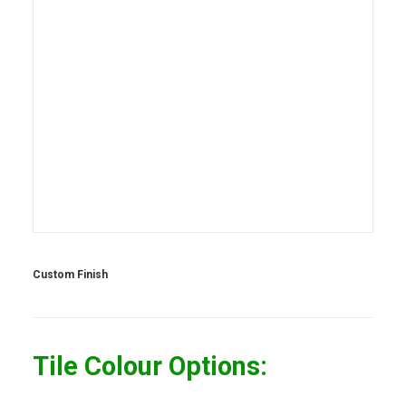
Custom Finish
Tile Colour Options: