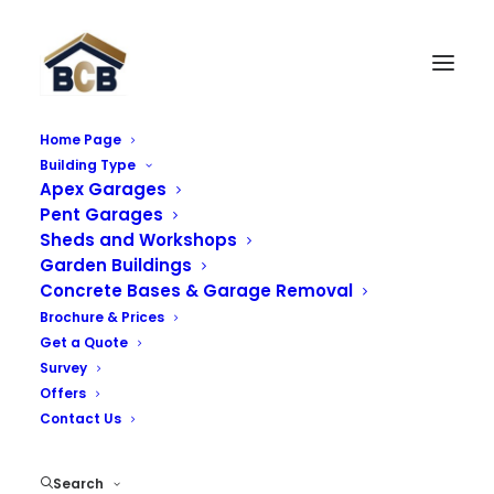
Home Page
Building Type
Monarch Garage (Apex
Apex Garages
Roof)
Pent Garages
Sheds and Workshops
Garden Buildings
The Monarch range is an enhancement of the hugely
Concrete Bases & Garage Removal
successful Royale range, this model incorporates a
Brochure & Prices
higher pitched roof giving it a unique look.
Get a Quote
Survey
Offers
Contact Us
Key Features:
Search