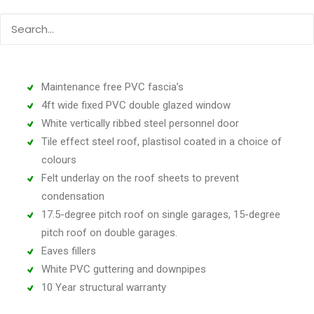
Unique interlocking concrete panels
A top quality Georgian up and over door with 4-point
locking
‘Real Brick’ front posts (choose from six colours)
Maintenance free PVC fascia’s
4ft wide fixed PVC double glazed window
White vertically ribbed steel personnel door
Tile effect steel roof, plastisol coated in a choice of
colours
Felt underlay on the roof sheets to prevent
condensation
17.5-degree pitch roof on single garages, 15-degree
pitch roof on double garages.
Eaves fillers
White PVC guttering and downpipes
10 Year structural warranty