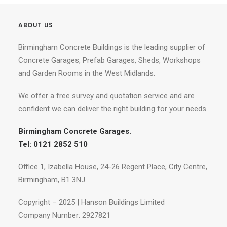
ABOUT US
Birmingham Concrete Buildings is the leading supplier of
Concrete Garages, Prefab Garages, Sheds, Workshops
and Garden Rooms in the West Midlands.
We offer a free survey and quotation service and are
confident we can deliver the right building for your needs.
Birmingham Concrete Garages.
Tel: 0121 2852 510
Office 1, Izabella House, 24-26 Regent Place, City Centre,
Birmingham, B1 3NJ
Copyright – 2025 | Hanson Buildings Limited
Company Number: 2927821