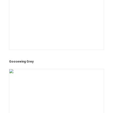
Goosewing Grey