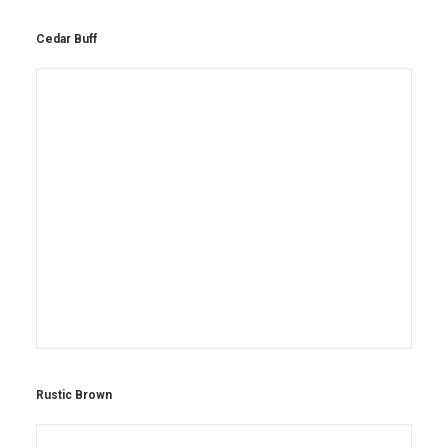
Cedar Buff
Rustic Brown