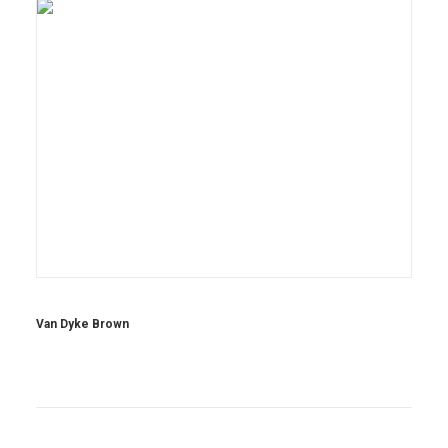
Van Dyke Brown