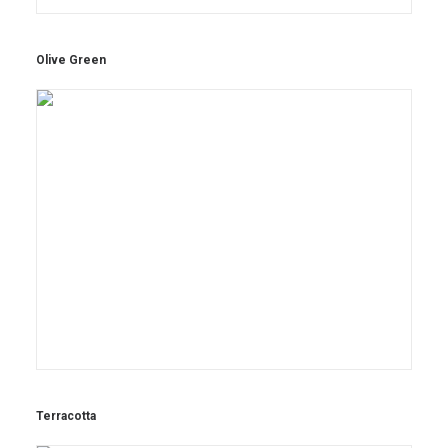
Olive Green
Terracotta