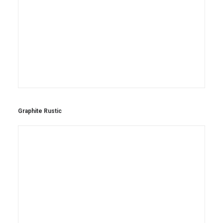
Graphite Rustic