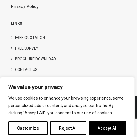
Privacy Policy
LINKS
FREE QUOTATION
FREE SURVEY
BROCHURE DOWNLOAD
CONTACT US
We value your privacy
We use cookies to enhance your browsing experience, serve
personalized ads or content, and analyze our traffic. By
clicking "Accept All", you consent to our use of cookies.
© Copyright – 2025 | Hanson Buildings Limited
Customize
Reject All
Accept All