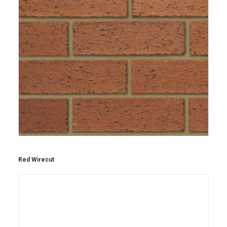
Red Wirecut