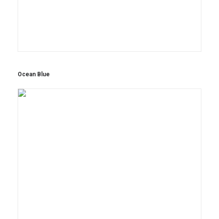
Ocean Blue